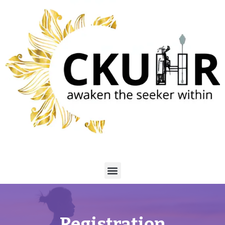
Registration