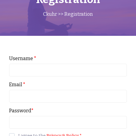
Ckuhr
>> Registration
Username
*
Email
*
Password
*
I agree to the
Privacy & Policy
*