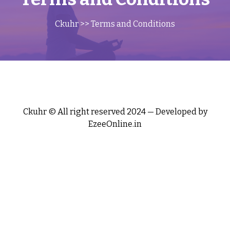
Ckuhr
>> Terms and Conditions
Ckuhr © All right reserved 2024 — Developed by
EzeeOnline.in