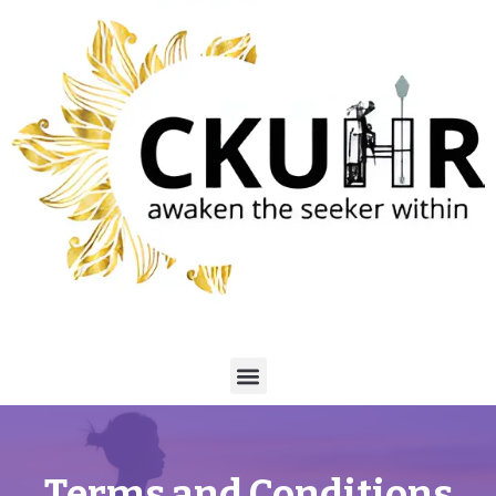
Terms and Conditions