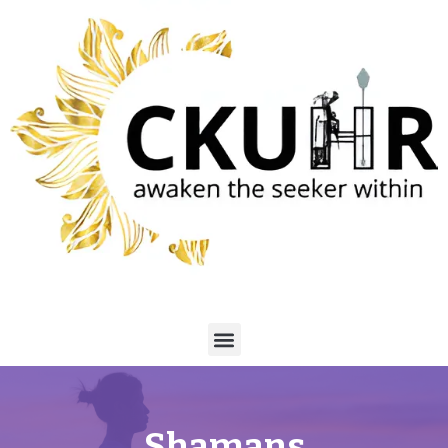
Shamans