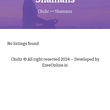
Ckuhr
>> Shamans
No listings found.
Ckuhr © All right reserved 2024 — Developed by
EzeeOnline.in