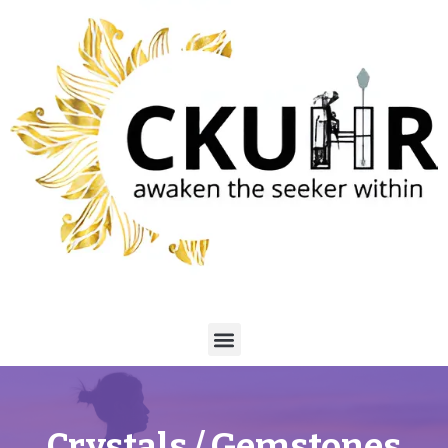
Crystals / Gemstones