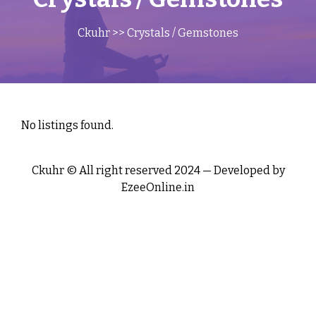
Ckuhr
>> Crystals / Gemstones
No listings found.
Ckuhr © All right reserved 2024 — Developed by
EzeeOnline.in