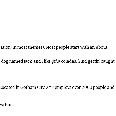
vigation (in most themes). Most people start with an About
t dog named Jack, and I like piña coladas. (And gettin’ caught
 Located in Gotham City, XYZ employs over 2,000 people and
ve fun!