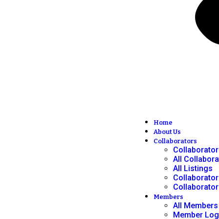
Home
About Us
Collaborators
Collaborato
All Collabor
All Listings
Collaborator
Collaborator
Members
All Members
Member Log