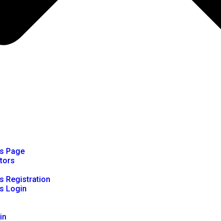
rs Page
ators
s Registration
s Login
in