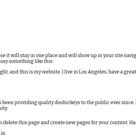
use it will stay in one place and will show up in your site na
 say something like this:
ght, and this is my website. I live in Los Angeles, have a grea
been providing quality doohickeys to the public ever since.
ity.
o delete this page and create new pages for your content. Ha
.in