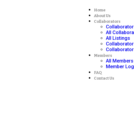
Home
About Us
Collaborators
Collaborato
All Collabor
All Listings
Collaborator
Collaborator
Members
All Members
Member Log
FAQ
Contact Us