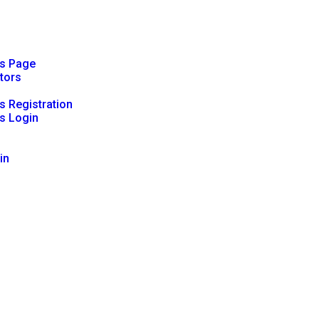
rs Page
ators
s Registration
s Login
in