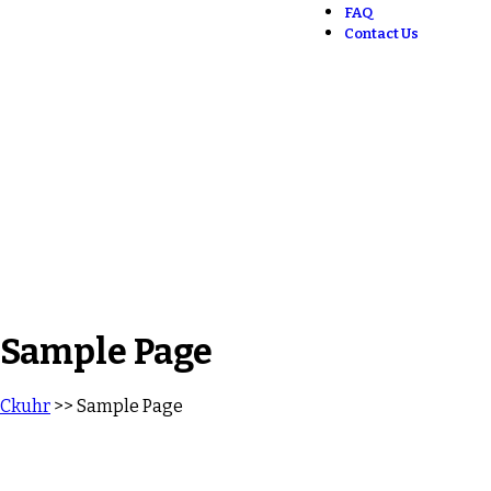
FAQ
Contact Us
Sample Page
Ckuhr
>> Sample Page