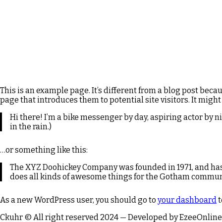
This is an example page. It’s different from a blog post beca
page that introduces them to potential site visitors. It might
Hi there! I’m a bike messenger by day, aspiring actor by ni
in the rain.)
…or something like this:
The XYZ Doohickey Company was founded in 1971, and has 
does all kinds of awesome things for the Gotham commun
As a new WordPress user, you should go to
your dashboard
t
Ckuhr © All right reserved 2024 — Developed by EzeeOnline