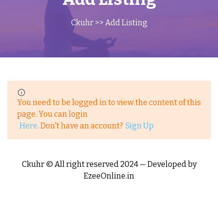
Ckuhr
>> Add Listing
You need to be logged in to view the content of this
page. You can login
Here
. Don't have an account?
Sign Up
Ckuhr © All right reserved 2024 — Developed by
EzeeOnline.in