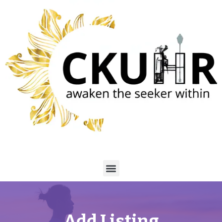
Add Listing